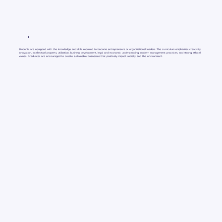
1
Students are equipped with the knowledge and skills required to become entrepreneurs or organizational leaders. The curriculum emphasizes creativity,
innovation, intellectual property utilization, business development, legal and economic understanding, modern management practices, and strong ethical
values. Graduates are encouraged to create sustainable businesses that positively impact society and the environment.