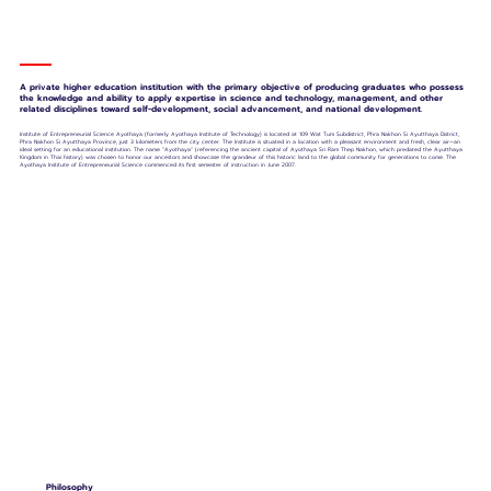
A private higher education institution with the primary objective of producing graduates who possess
the knowledge and ability to apply expertise in science and technology, management, and other
related disciplines toward self-development, social advancement, and national development.
Institute of Entrepreneurial Science Ayothaya (formerly Ayothaya Institute of Technology) is located at 109 Wat Tum Subdistrict, Phra Nakhon Si Ayutthaya District,
Phra Nakhon Si Ayutthaya Province, just 3 kilometers from the city center. The Institute is situated in a location with a pleasant environment and fresh, clear air—an
ideal setting for an educational institution. The name "Ayothaya" (referencing the ancient capital of Ayothaya Sri Ram Thep Nakhon, which predated the Ayutthaya
Kingdom in Thai history) was chosen to honor our ancestors and showcase the grandeur of this historic land to the global community for generations to come. The
Ayothaya Institute of Entrepreneurial Science commenced its first semester of instruction in June 2007.
Philosophy