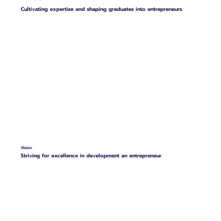
Cultivating expertise and shaping graduates into entrepreneurs.
Vision
Striving for excellence in development an entrepreneur.