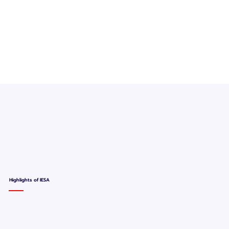
Highlights of IESA