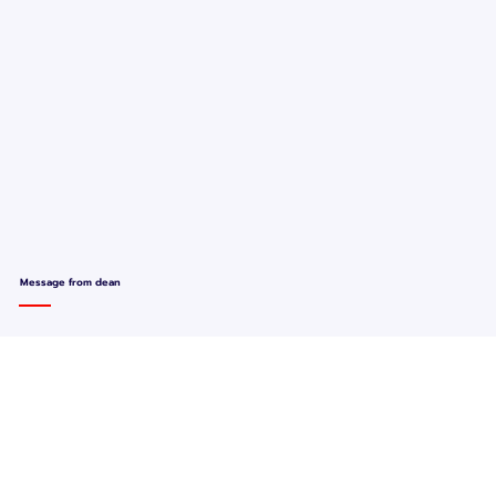
Message from dean