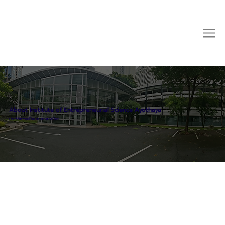
About Institute of Entrepreneurial Science Ayothaya
ประวัติความเป็นมาของสถาบันฯ