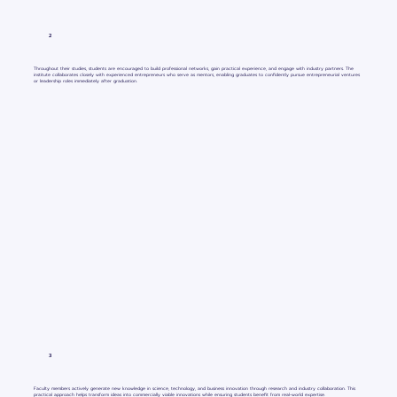
2
Throughout their studies, students are encouraged to build professional networks, gain practical experience, and engage with industry partners. The
institute collaborates closely with experienced entrepreneurs who serve as mentors, enabling graduates to confidently pursue entrepreneurial ventures
or leadership roles immediately after graduation.
3
Faculty members actively generate new knowledge in science, technology, and business innovation through research and industry collaboration. This
practical approach helps transform ideas into commercially viable innovations while ensuring students benefit from real-world expertise.