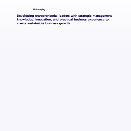
Philosophy
Developing entrepreneurial leaders with strategic management
knowledge, innovation, and practical business experience to
create sustainable business growth.