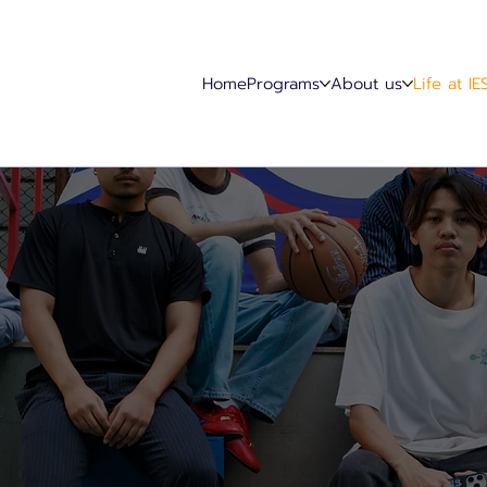
Home
Programs
About us
Life at IE