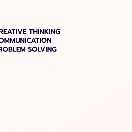
REATIVE THINKING
OMMUNICATION
ROBLEM SOLVING