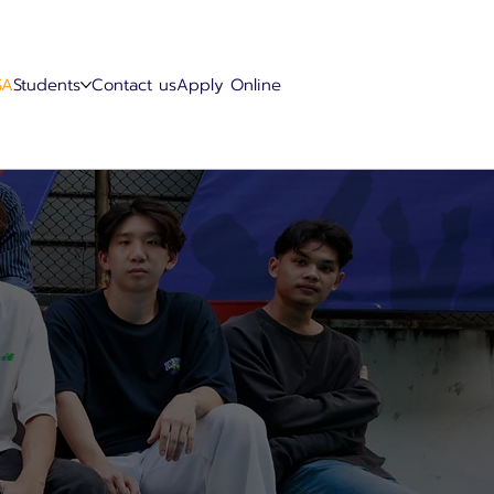
SA
Students
Contact us
Apply Online