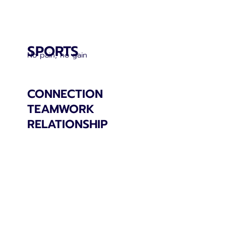
SPORTS
No pain, no gain
CONNECTION
TEAMWORK
RELATIONSHIP