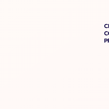
C
C
P