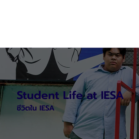
Student Life at IESA
ชีวิตใน IESA