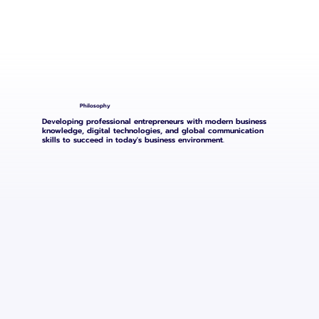
Philosophy
Developing professional entrepreneurs with modern business
knowledge, digital technologies, and global communication
skills to succeed in today's business environment.