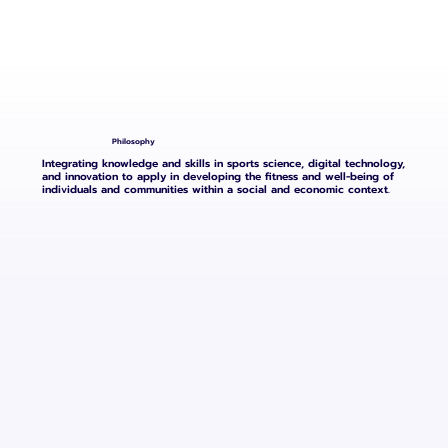
Philosophy
Integrating knowledge and skills in sports science, digital technology,
and innovation to apply in developing the fitness and well-being of
individuals and communities within a social and economic context.