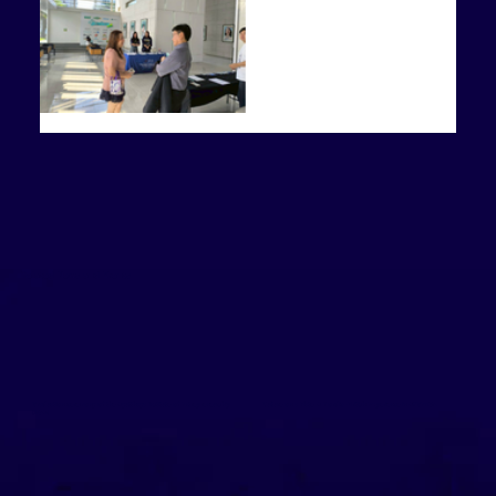
Related News and Events
Graduation ceremony of the Ayutthaya Institute of Entrepreneurship
Culture on a Plate: A Nordic–British Experience in AYGE1102
(IESA)