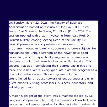
On Sunday, March 22, 2026, the Faculty of Business 
Administration hosted an exclusive "One-Day B.B.A. Taster 
Session" at Smooth Life Tower, 17th Floor (Room 1701). The 
session opened with a warm welcome from Asst. Prof. Dr. 
Pornmit Kulkalyuenyong, Acting Dean of the Faculty. Dr. 
Pornmit presented a comprehensive overview of the 
program’s innovative learning structure and core subjects. He 
highlighted the unique strength of the newly developed 
curriculum, which is specifically engineered to empower 
students to build their own businesses while studying. This 
ensures that upon completing their degree within three to 
three and a half years, every graduate exits the program as a 
practicing entrepreneur. This ecosystem is further 
strengthened by a robust network of entrepreneurial alumni, 
guest experts, visiting professors, business incubators, and 
industry partners.
A major highlight of the event was a masterclass led by Dr. 
Sangsuk Pithayanukul (Pharm.D.), the University President, who 
served as the keynote speaker for the marketing module. His 