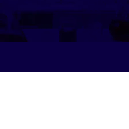
Privacy Policy
© 2025 by IESA