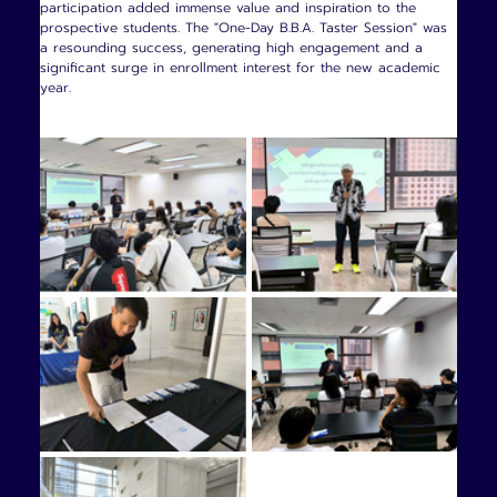
participation added immense value and inspiration to the 
prospective students. The "One-Day B.B.A. Taster Session" was 
a resounding success, generating high engagement and a 
significant surge in enrollment interest for the new academic 
year.